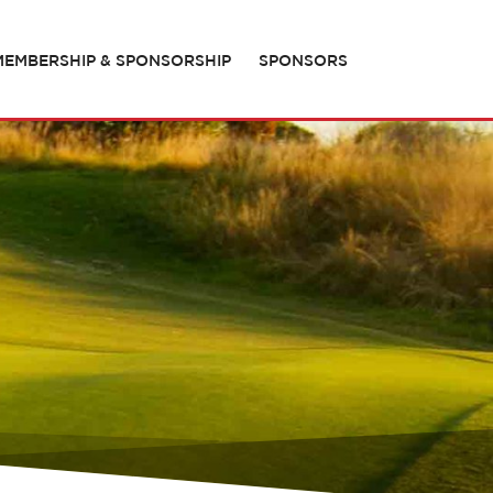
MEMBERSHIP & SPONSORSHIP
SPONSORS