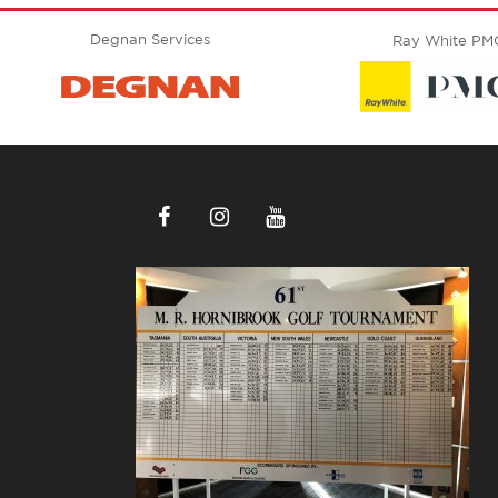
Degnan Services
Ray White PM