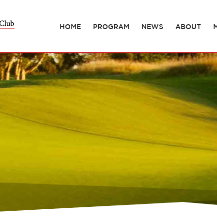
HOME
PROGRAM
NEWS
ABOUT