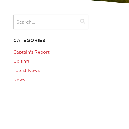
CATEGORIES
Captain's Report
Golfing
Latest News
News