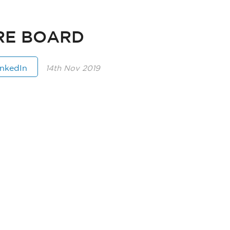
RE BOARD
inkedIn
14th Nov 2019