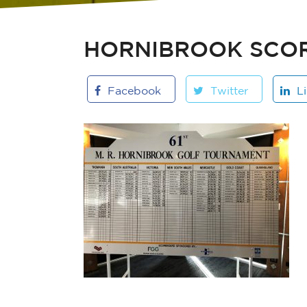
HORNIBROOK SCO
Facebook
Twitter
L