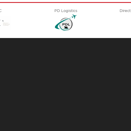
C
PD Logistics
Direct