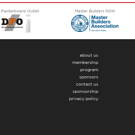
 Plasterboard Outlet
Master Builders NSW
about us
membership
program
sponsors
contact us
sponsorship
privacy policy