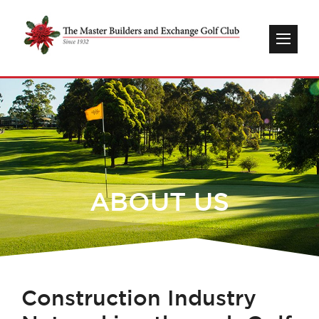
ABOUT US
C
onstruction Industry