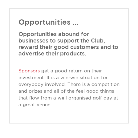
Opportunities …
Opportunities abound for
businesses to support the Club,
reward their good customers and to
advertise their products.
Sponsors
get a good return on their
investment. It is a win-win situation for
everybody involved. There is a competition
and prizes and all of the feel good things
that flow from a well organised golf day at
a great venue.