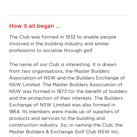
How it all began …
The Club was formed in 1932 to enable people
involved in the building industry and similar
professions to socialise through golf.
The name of our Club is interesting. It is drawn
from two organisations, the Master Builders
Association of NSW and the Builders Exchange of
NSW Limited. The Master Builders Association of
NSW was formed in 1873 for the benefit of builders
and the protection of their interests. The Builders
Exchange of NSW Limited was also formed in
1864. Its members were made up of suppliers of
products and services to the building and
construction industry. So, in naming the Club, the
Master Builders & Exchange Golf Club NSW Inc,