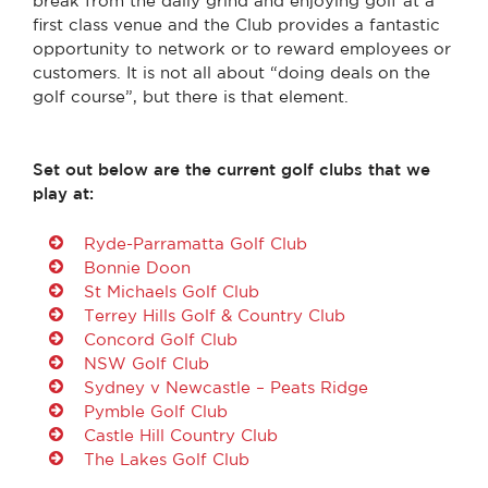
break from the daily grind and enjoying golf at a
first class venue and the Club provides a fantastic
opportunity to network or to reward employees or
customers. It is not all about “doing deals on the
golf course”, but there is that element.
Set out below are the current golf clubs that we
play at:
Ryde-Parramatta Golf Club
Bonnie Doon
St Michaels Golf Club
Terrey Hills Golf & Country Club
Concord Golf Club
NSW Golf Club
Sydney v Newcastle – Peats Ridge
Pymble Golf Club
Castle Hill Country Club
The Lakes Golf Club