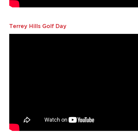
Terrey Hills Golf Day