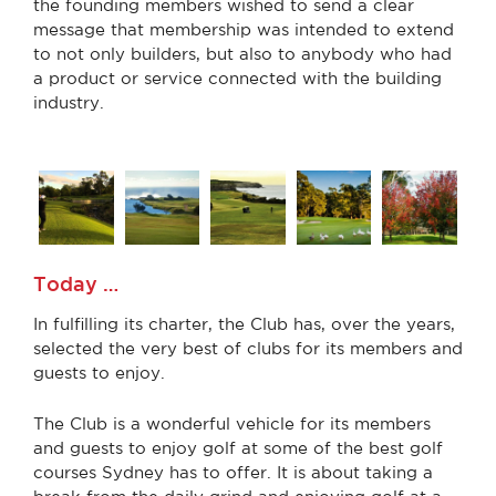
the founding members wished to send a clear
message that membership was intended to extend
to not only builders, but also to anybody who had
a product or service connected with the building
industry.
Today …
In fulfilling its charter, the Club has, over the years,
selected the very best of clubs for its members and
guests to enjoy.
The Club is a wonderful vehicle for its members
and guests to enjoy golf at some of the best golf
courses Sydney has to offer. It is about taking a