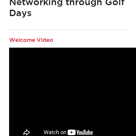
Networking through Golf
Days
Welcome Video