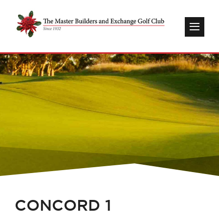
CONCORD 1