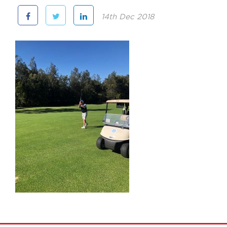
14th Dec 2018