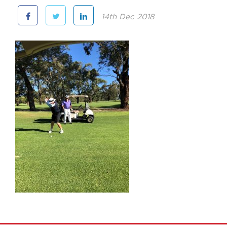
14th Dec 2018