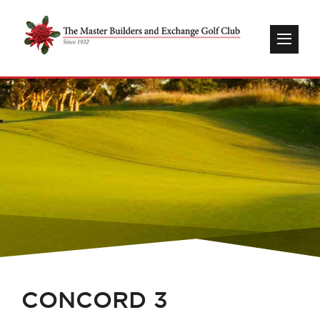
CONCORD 3