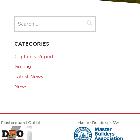
CATEGORIES
Captain's Report
Golfing
Latest News
News
 Plasterboard Outlet
Master Builders NSW