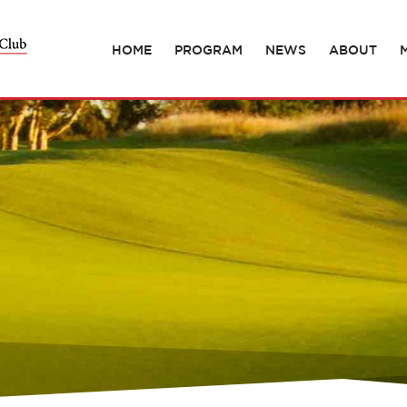
HOME
PROGRAM
NEWS
ABOUT