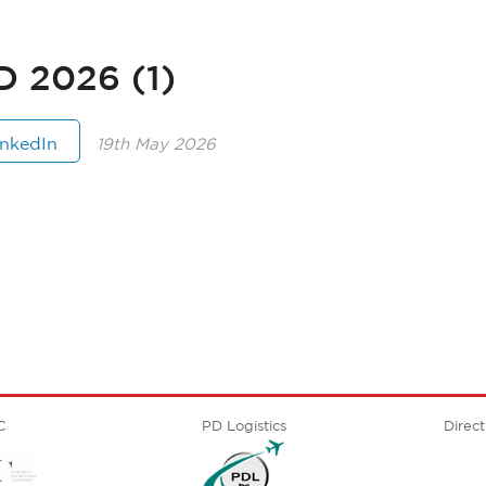
2026 (1)
inkedIn
19th May 2026
C
PD Logistics
Direct