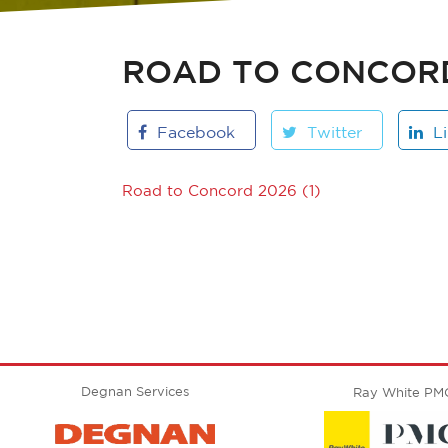
ROAD TO CONCORD 
Facebook
Twitter
L
Road to Concord 2026 (1)
Degnan Services
Ray White PM