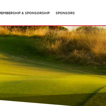
MEMBERSHIP & SPONSORSHIP
SPONSORS