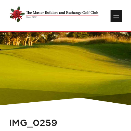
IMG_0259