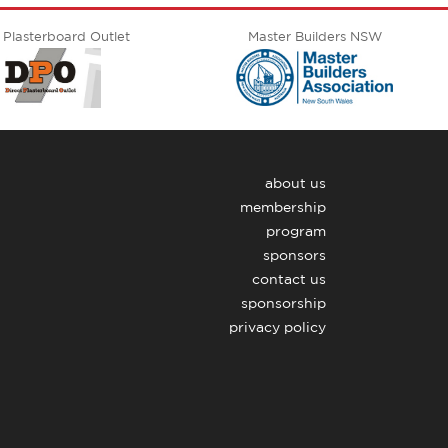
 Plasterboard Outlet
Master Builders NSW
about us
membership
program
sponsors
contact us
sponsorship
privacy policy