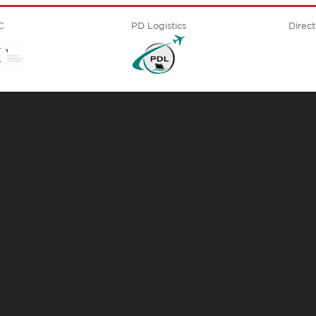
C
PD Logistics
Direct