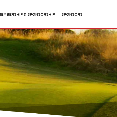
MEMBERSHIP & SPONSORSHIP
SPONSORS