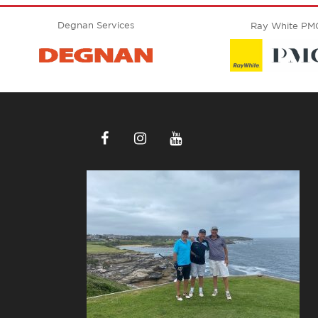
Degnan Services
Ray White PM