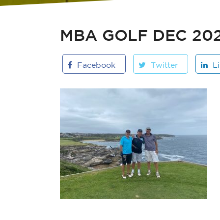
MBA GOLF DEC 202
Facebook
Twitter
L