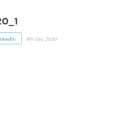
0_1
inkedIn
8th Dec 2020