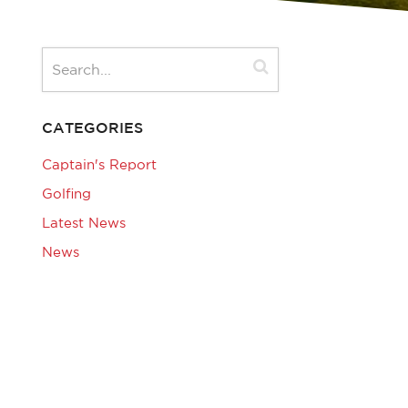
CATEGORIES
Captain's Report
Golfing
Latest News
News