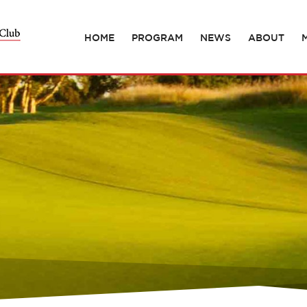
HOME
PROGRAM
NEWS
ABOUT