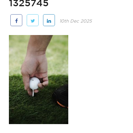
1325745
10th Dec 2025