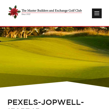
PEXELS-JOPWELL-