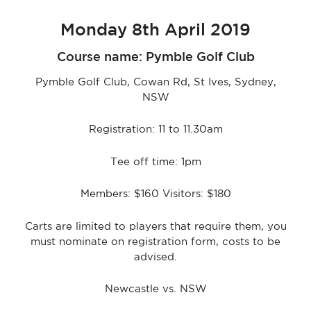
Monday 8th April 2019
Course name: Pymble Golf Club
Pymble Golf Club, Cowan Rd, St Ives, Sydney,
NSW
Registration: 11 to 11.30am
Tee off time: 1pm
Members: $160 Visitors: $180
Carts are limited to players that require them, you
must nominate on registration form, costs to be
advised.
Newcastle vs. NSW