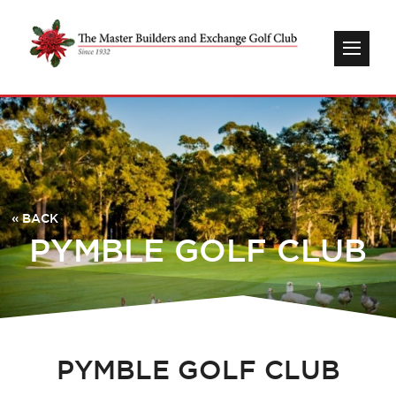
« BACK
PYMBLE GOLF CLUB
PYMBLE GOLF CLUB