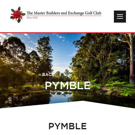
« BACK
PYMBLE
PYMBLE