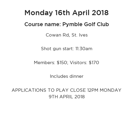
Monday 16th April 2018
Course name: Pymble Golf Club
Cowan Rd, St. Ives
Shot gun start: 11:30am
Members: $150; Visitors: $170
Includes dinner
APPLICATIONS TO PLAY CLOSE 12PM MONDAY
9TH APRIL 2018