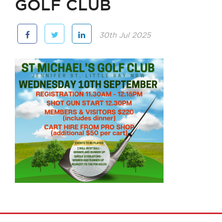
GOLF CLUB
30th Jul 2025