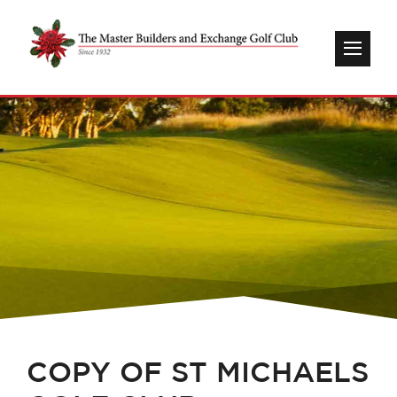
COPY OF ST MICHAELS