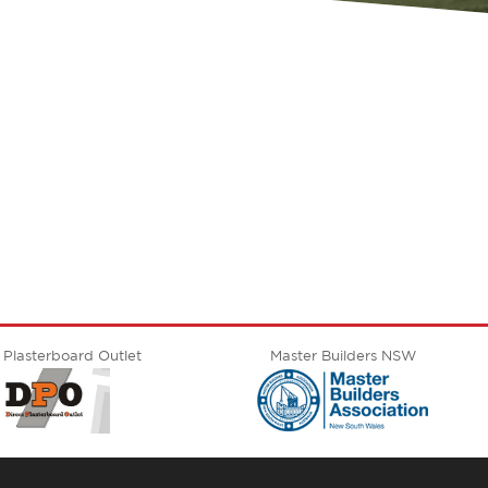
E
 Plasterboard Outlet
Master Builders NSW