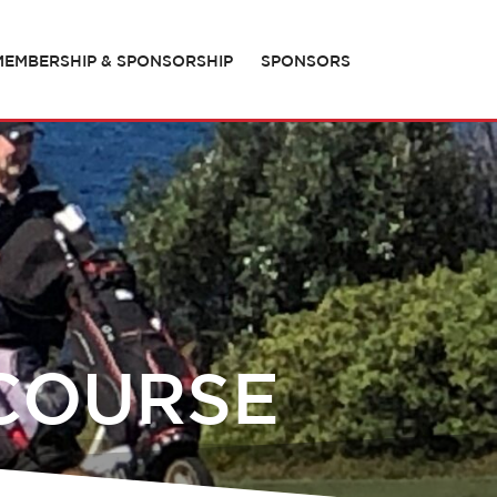
MEMBERSHIP & SPONSORSHIP
SPONSORS
 COURSE