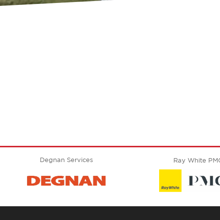
Degnan Services
Ray White PM