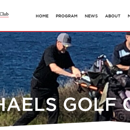
HOME
PROGRAM
NEWS
ABOUT
HAELS GOLF