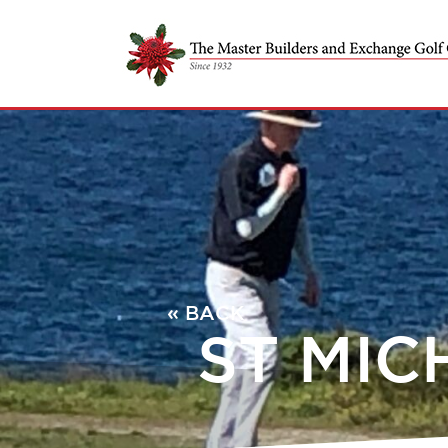
« BACK
ST MIC