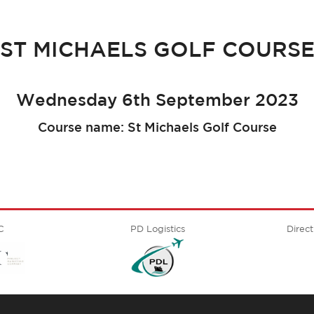
ST MICHAELS GOLF COURS
Wednesday 6th September 2023
Course name: St Michaels Golf Course
C
PD Logistics
Direct