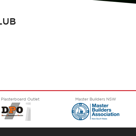
LUB
 Plasterboard Outlet
Master Builders NSW