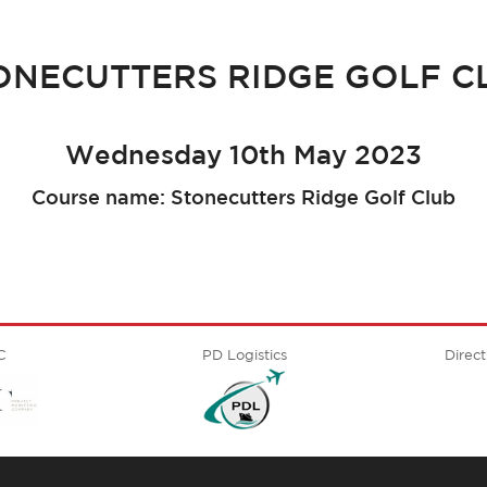
ONECUTTERS RIDGE GOLF C
Wednesday 10th May 2023
Course name: Stonecutters Ridge Golf Club
C
PD Logistics
Direct