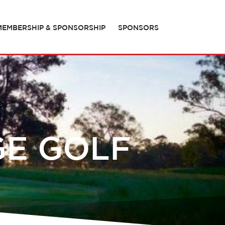
MEMBERSHIP & SPONSORSHIP
SPONSORS
GE GOLF