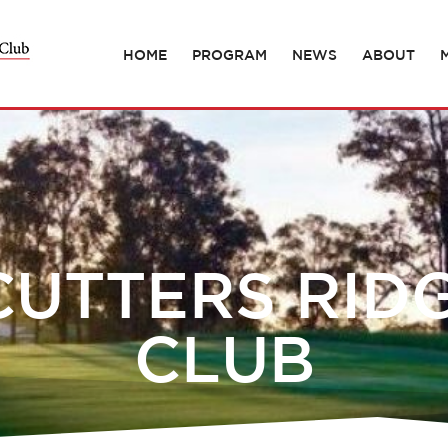
HOME
PROGRAM
NEWS
ABOUT
UTTERS RID
CLUB