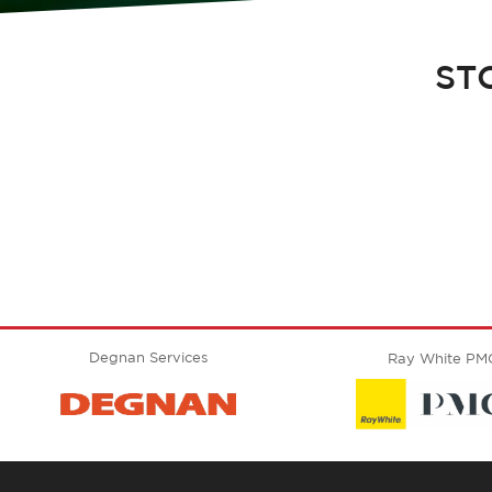
ST
Degnan Services
Ray White PM