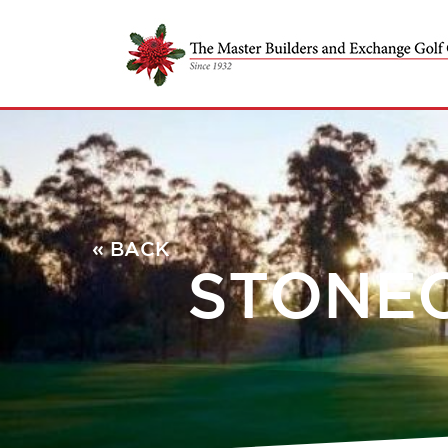
« BACK
STONEC