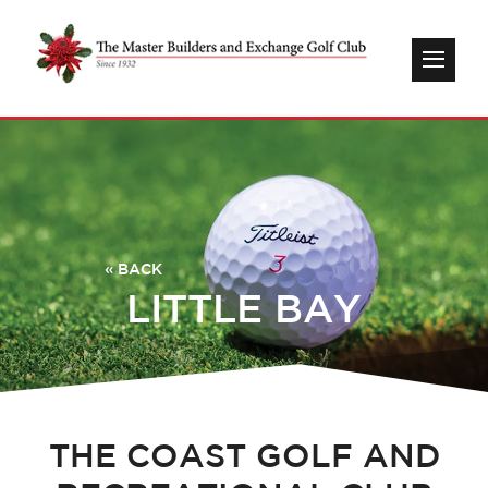
« BACK
LITTLE BAY
THE COAST GOLF AND