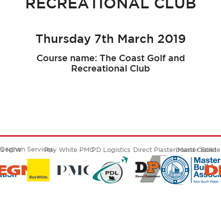
RECREATIONAL CLUB
Thursday 7th March 2019
Course name: The Coast Golf and
Recreational Club
Degnan Services
ers NSW
Ray White PMC
PD Logistics
Direct Plasterboard Outlet
Master Build