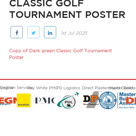
CLASSIC GOLF
TOURNAMENT POSTER
1st Jul 2025
Copy of Dark green Classic Golf Tournament
Poster
Degnan Services
ers NSW
Ray White PMC
PD Logistics
Direct Plasterboard Outlet
Master Build