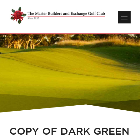
COPY OF DARK GREEN