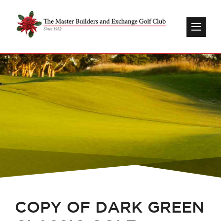
COPY OF DARK GREEN