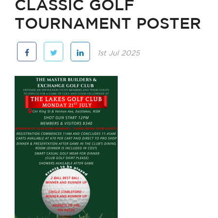
CLASSIC GOLF
TOURNAMENT POSTER
1st Jul 2025