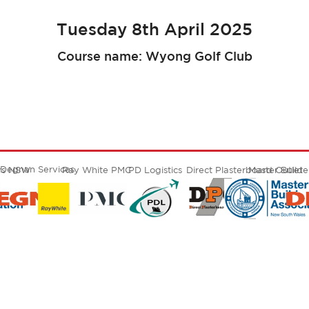
Tuesday 8th April 2025
Course name: Wyong Golf Club
Degnan Services
ers NSW
Ray White PMC
PD Logistics
Direct Plasterboard Outlet
Master Build