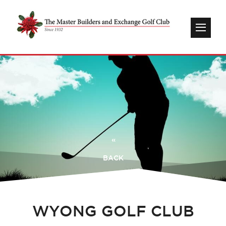
«
BACK
WYONG GOLF CLUB