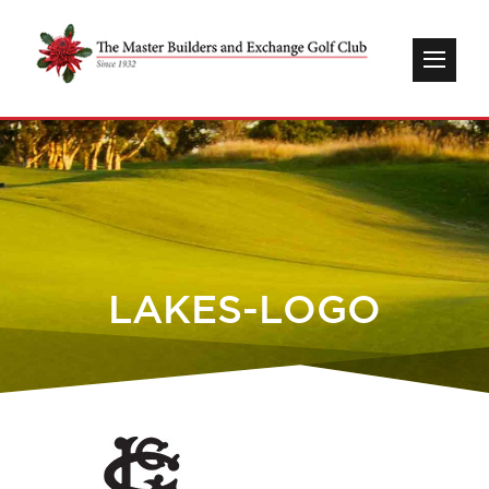
LAKES-LOGO