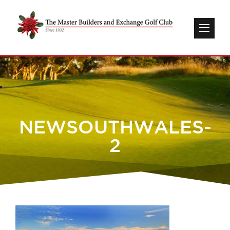
NEWSOUTHWALES-
2