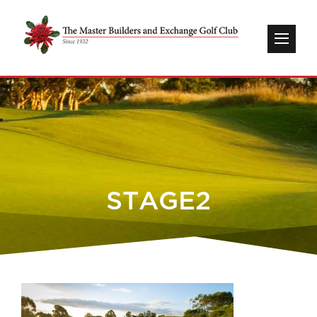
STAGE2