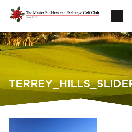
TERREY_HILLS_SLIDE