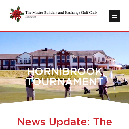
HORNIBROOK
TOURNAMENT
News Update: The