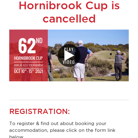
Hornibrook Cup is
cancelled
REGISTRATION:
To register & find out about booking your
accommodation, please click on the form link
below.