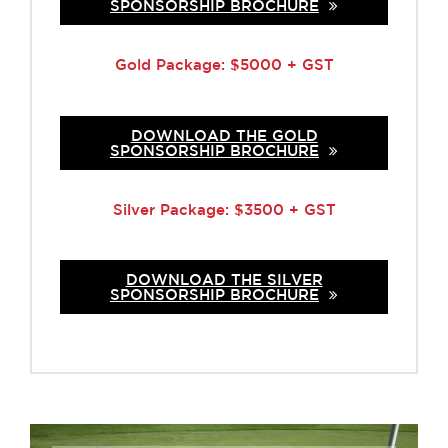
SPONSORSHIP BROCHURE
Gold Package: $5000 + GST
DOWNLOAD THE GOLD
SPONSORSHIP BROCHURE
Silver Package: $3500 + GST
DOWNLOAD THE SILVER
SPONSORSHIP BROCHURE