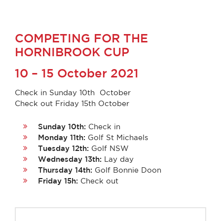
COMPETING FOR THE
HORNIBROOK CUP
10 – 15
October 2021
Check in Sunday 10th October
Check out Friday 15th October
Sunday 10th:
Check in
Monday 11th:
Golf St Michaels
Tuesday 12th:
Golf NSW
Wednesday 13th:
Lay day
Thursday 14th:
Golf Bonnie Doon
Friday 15h:
Check out