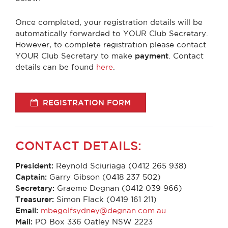
Once completed, your registration details will be
automatically forwarded to YOUR Club Secretary.
However, to complete registration please contact
YOUR Club Secretary to make
payment
. Contact
details can be found
here
.
REGISTRATION FORM
CONTACT DETAILS:
President:
Reynold Sciuriaga (0412 265 938)
Captain:
Garry Gibson (0418 237 502)
Secretary:
Graeme Degnan (0412 039 966)
Treasurer:
Simon Flack (0419 161 211)
Email:
mbegolfsydney@degnan.com.au
Mail:
PO Box 336 Oatley NSW 2223