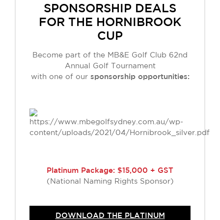
SPONSORSHIP DEALS
FOR THE HORNIBROOK
CUP
Become part of the MB&E Golf Club 62nd
Annual Golf Tournament
with one of our
sponsorship opportunities:
Platinum Package: $15,000 + GST
(National Naming Rights Sponsor)
DOWNLOAD THE PLATINUM