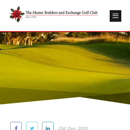
21st Dec 2015