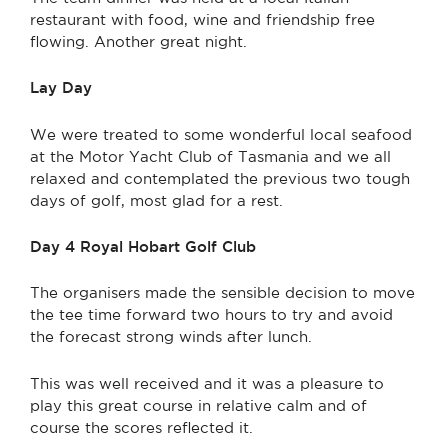
restaurant with food, wine and friendship free
flowing. Another great night.
Lay Day
We were treated to some wonderful local seafood
at the Motor Yacht Club of Tasmania and we all
relaxed and contemplated the previous two tough
days of golf, most glad for a rest.
Day 4 Royal Hobart Golf Club
The organisers made the sensible decision to move
the tee time forward two hours to try and avoid
the forecast strong winds after lunch.
This was well received and it was a pleasure to
play this great course in relative calm and of
course the scores reflected it.