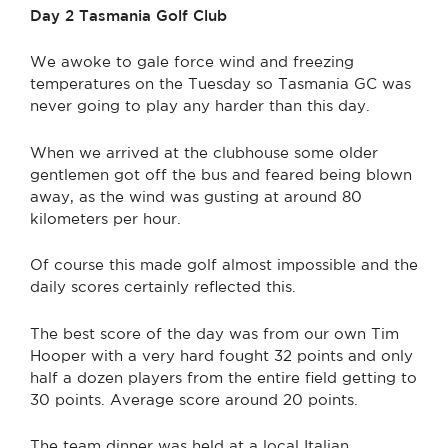
Day 2
Tasmania Golf Club
We awoke to gale force wind and freezing
temperatures on the Tuesday so Tasmania GC was
never going to play any harder than this day.
When we arrived at the clubhouse some older
gentlemen got off the bus and feared being blown
away, as the wind was gusting at around 80
kilometers per hour.
Of course this made golf almost impossible and the
daily scores certainly reflected this.
The best score of the day was from our own Tim
Hooper with a very hard fought 32 points and only
half a dozen players from the entire field getting to
30 points. Average score around 20 points.
The team dinner was held at a local Italian