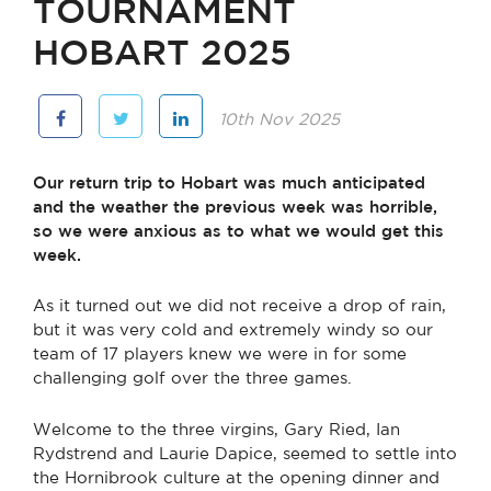
TOURNAMENT
HOBART 2025
10th Nov 2025
Our return trip to Hobart was much anticipated
and the weather the previous week was horrible,
so we were anxious as to what we would get this
week.
As it turned out we did not receive a drop of rain,
but it was very cold and extremely windy so our
team of 17 players knew we were in for some
challenging golf over the three games.
Welcome to the three virgins, Gary Ried, Ian
Rydstrend and Laurie Dapice, seemed to settle into
the Hornibrook culture at the opening dinner and