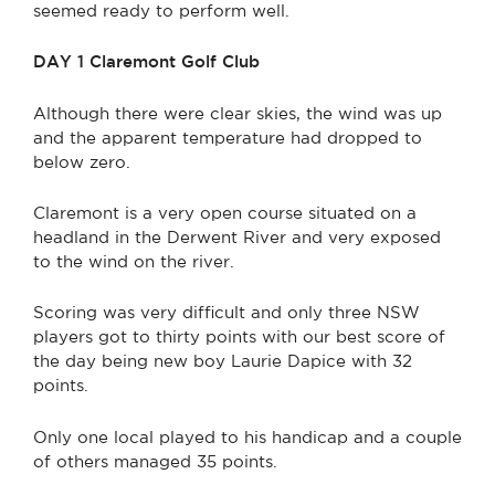
seemed ready to perform well.
DAY 1 Claremont Golf Club
Although there were clear skies, the wind was up
and the apparent temperature had dropped to
below zero.
Claremont is a very open course situated on a
headland in the Derwent River and very exposed
to the wind on the river.
Scoring was very difficult and only three NSW
players got to thirty points with our best score of
the day being new boy Laurie Dapice with 32
points.
Only one local played to his handicap and a couple
of others managed 35 points.