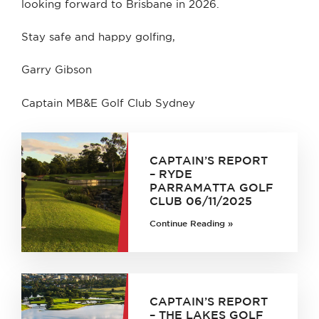
looking forward to Brisbane in 2026.
Stay safe and happy golfing,
Garry Gibson
Captain MB&E Golf Club Sydney
CAPTAIN’S REPORT
– RYDE
PARRAMATTA GOLF
CLUB 06/11/2025
Continue Reading »
CAPTAIN’S REPORT
– THE LAKES GOLF