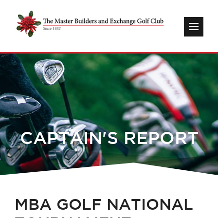
CAPTAIN'S REPORT
MBA GOLF NATIONAL