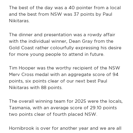
The best of the day was a 40 pointer from a local
and the best from NSW was 37 points by Paul
Nikitaras.
The dinner and presentation was a rowdy affair
with the individual winner, Dean Gray from the
Gold Coast rather colourfully expressing his desire
for more young people to attend in future.
Tim Hooper was the worthy recipient of the NSW
Merv Cross medal with an aggregate score of 94
points, six points clear of our next best Paul
Nikitaras with 88 points.
The overall winning team for 2025 were the locals,
Tasmania, with an average score of 29.10 points
two points clear of fourth placed NSW.
Hornibrook is over for another year and we are all