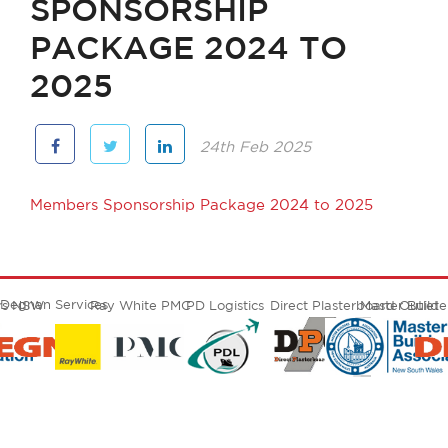
SPONSORSHIP
PACKAGE 2024 TO
2025
24th Feb 2025
Members Sponsorship Package 2024 to 2025
Degnan Services
ers NSW
Ray White PMC
PD Logistics
Direct Plasterboard Outlet
Master Build