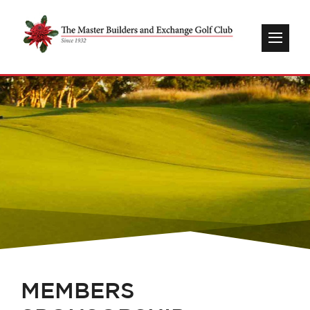
MEMBERS