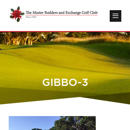
GIBBO-3