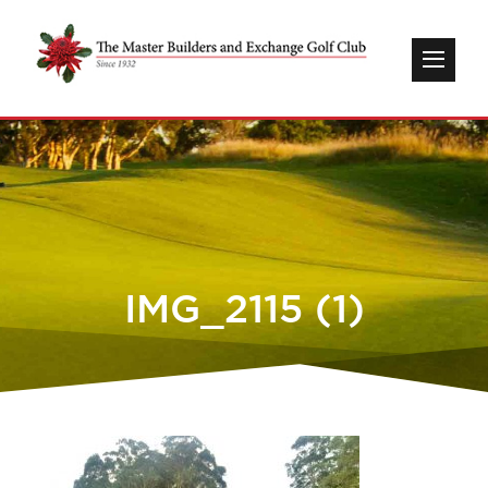
IMG_2115 (1)