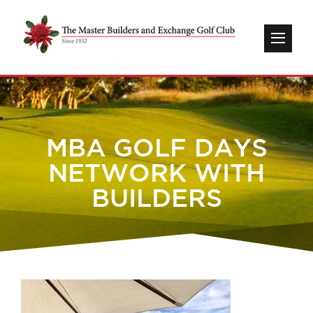
MBA GOLF DAYS
NETWORK WITH
BUILDERS