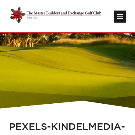
PEXELS-KINDELMEDIA-