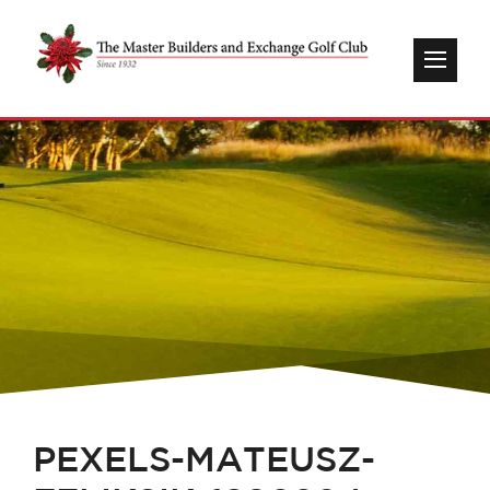
PEXELS-MATEUSZ-