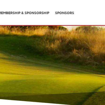
MEMBERSHIP & SPONSORSHIP
SPONSORS