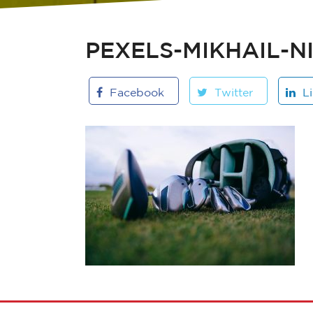
PEXELS-MIKHAIL-N
Facebook
Twitter
L