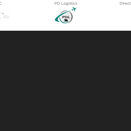
C
PD Logistics
Direct