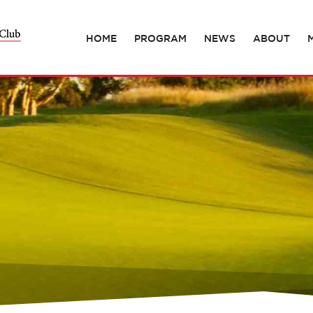
HOME
PROGRAM
NEWS
ABOUT