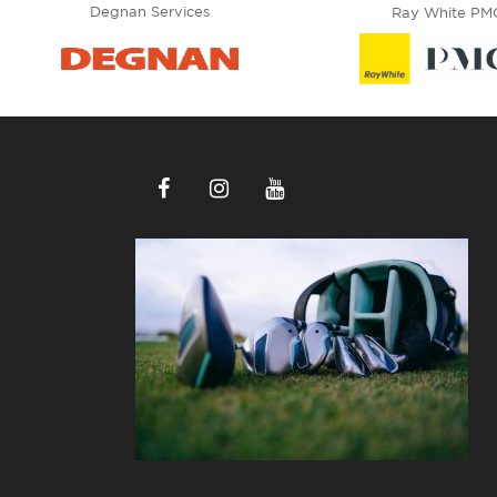
Degnan Services
Ray White PM