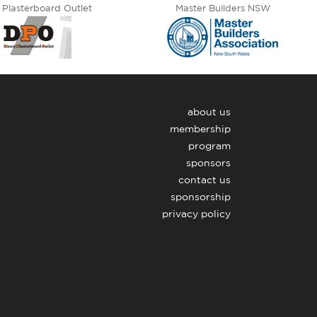
 Plasterboard Outlet
Master Builders NSW
about us
membership
program
sponsors
contact us
sponsorship
privacy policy