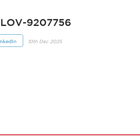
ILOV-9207756
inkedIn
10th Dec 2025