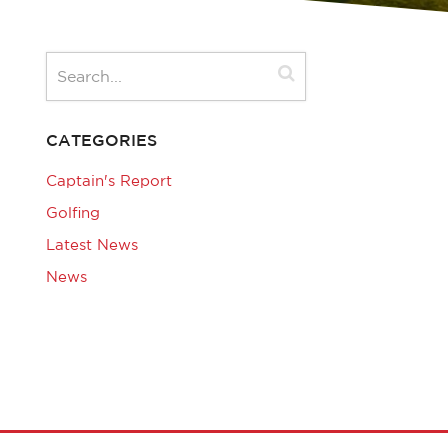
CATEGORIES
Captain's Report
Golfing
Latest News
News