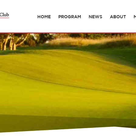
HOME
PROGRAM
NEWS
ABOUT