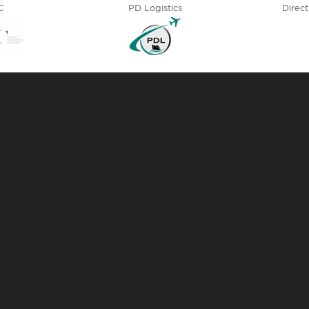
C
PD Logistics
Direct