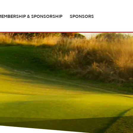
MEMBERSHIP & SPONSORSHIP
SPONSORS