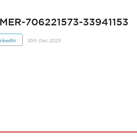
MER-706221573-33941153
inkedIn
10th Dec 2025