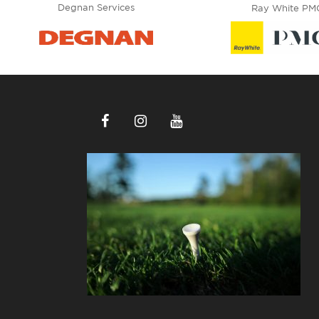
Degnan Services
Ray White PM