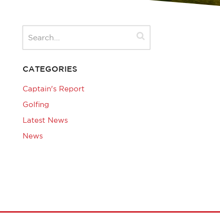
CATEGORIES
Captain's Report
Golfing
Latest News
News