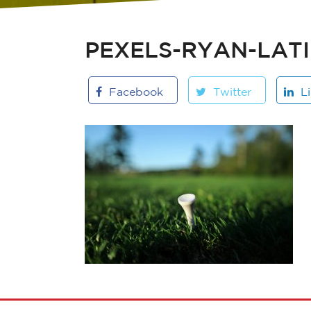
PEXELS-RYAN-LATI
Facebook
Twitter
L