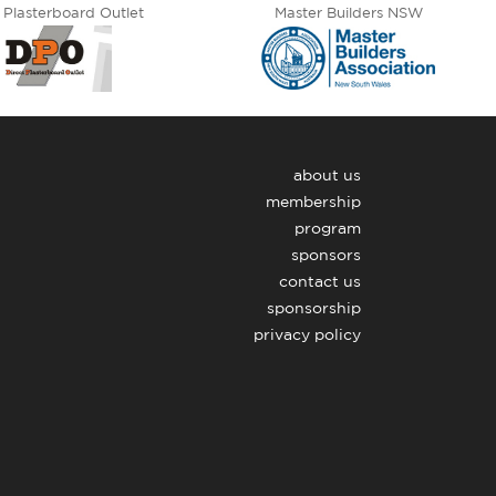
 Plasterboard Outlet
Master Builders NSW
about us
membership
program
sponsors
contact us
sponsorship
privacy policy