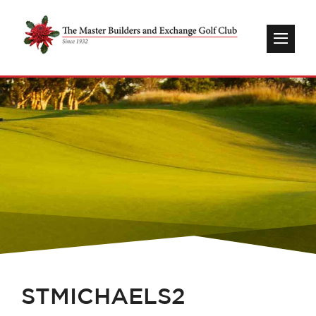
STMICHAELS2