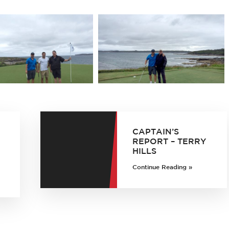
CAPTAIN’S
REPORT – TERRY
HILLS
Continue Reading »