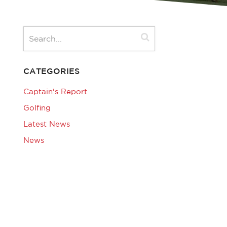
CATEGORIES
Captain's Report
Golfing
Latest News
News