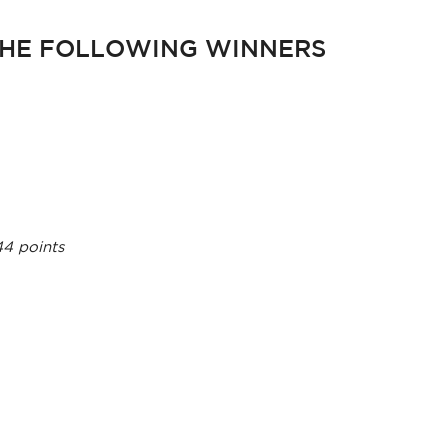
HE FOLLOWING WINNERS
44 points