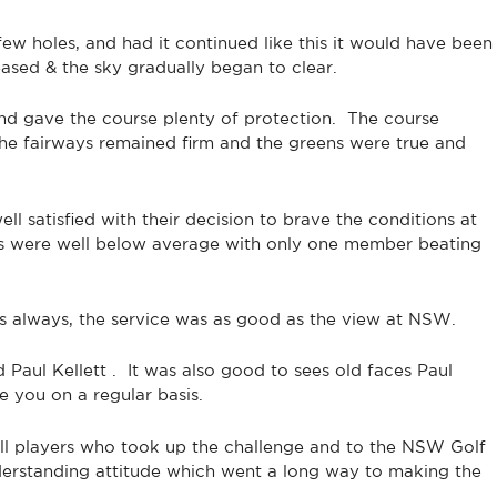
few holes, and had it continued like this it would have been
ased & the sky gradually began to clear.
ind gave the course plenty of protection. The course
The fairways remained firm and the greens were true and
l satisfied with their decision to brave the conditions at
es were well below average with only one member beating
as always, the service was as good as the view at NSW.
ul Kellett . It was also good to sees old faces Paul
you on a regular basis.
all players who took up the challenge and to the NSW Golf
derstanding attitude which went a long way to making the