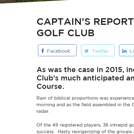
CAPTAIN’S REPOR
GOLF CLUB
Facebook
Twitter
L
As was the case in 2015, 
Club’s much anticipated a
Course.
Rain of biblical proportions was experien
morning and as the field assembled in the 
radar.
Of the 49 registered players, 36 intrepid g
success. Hasty reorganizing of the groups