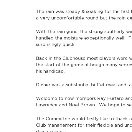
The rain was steady & soaking for the first 
a very uncomfortable round but the rain ce
With the rain gone, the strong southerly w
handled the moisture exceptionally well. 
surprisingly quick.
Back in the Clubhouse most players were wel
the start of the game although many scor
his handicap.
Dinner was a substantial buffet meal and, 
Welcome to new members Ray Furfaro and Pa
Lawrence and Noel Brown. We hope to see 
The Committee would firstly like to thank 
Club management for their flexible and un
day a success.