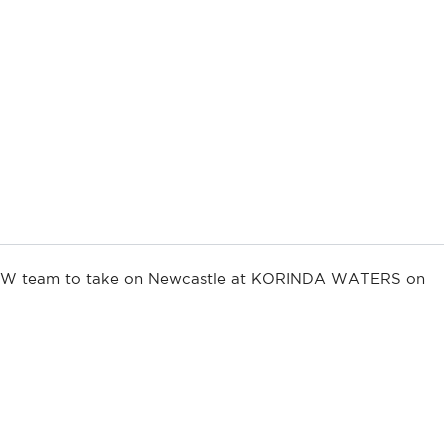
g NSW team to take on Newcastle at KORINDA WATERS on