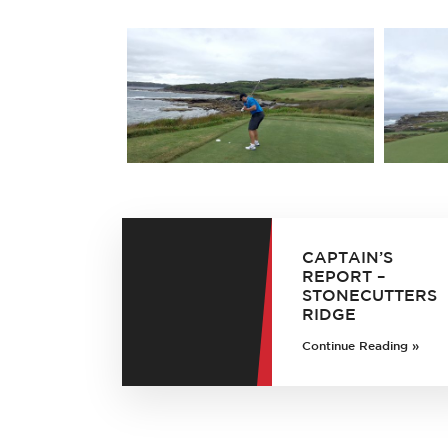
CAPTAIN’S
REPORT –
STONECUTTERS
RIDGE
Continue Reading »