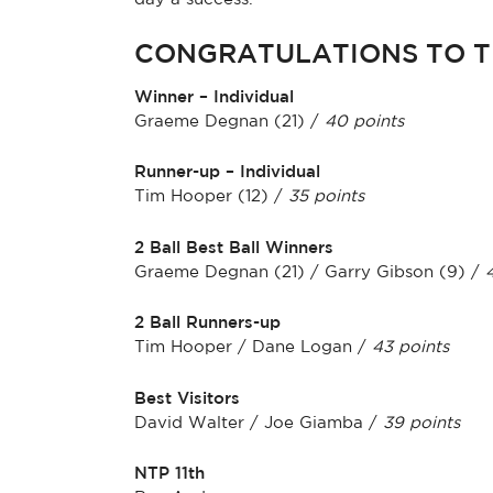
CONGRATULATIONS TO T
Winner – Individual
Graeme Degnan (21) /
40 points
Runner-up – Individual
Tim Hooper (12) /
35 points
2 Ball Best Ball Winners
Graeme Degnan (21) / Garry Gibson (9) /
2 Ball Runners-up
Tim Hooper / Dane Logan /
43 points
Best Visitors
David Walter / Joe Giamba /
39 points
NTP 11th