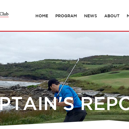
HOME
PROGRAM
NEWS
ABOUT
PTAIN'S REP