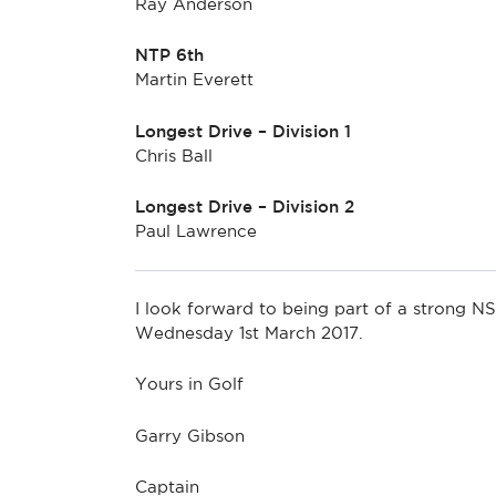
Ray Anderson
NTP 6th
Martin Everett
Longest Drive – Division 1
Chris Ball
Longest Drive – Division 2
Paul Lawrence
I look forward to being part of a stron
Wednesday 1st March 2017.
Yours in Golf
Garry Gibson
Captain