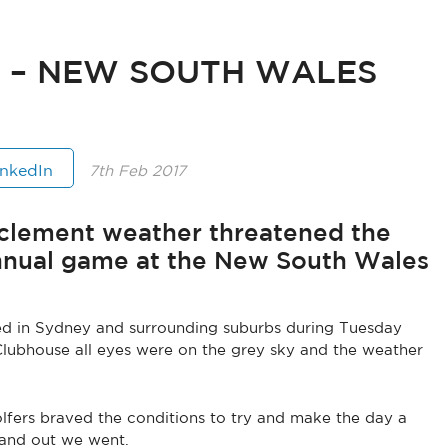
T – NEW SOUTH WALES
inkedIn
7th Feb 2017
inclement weather threatened the
nnual game at the New South Wales
ced in Sydney and surrounding suburbs during Tuesday
Clubhouse all eyes were on the grey sky and the weather
olfers braved the conditions to try and make the day a
 and out we went.