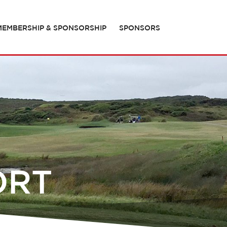
MEMBERSHIP & SPONSORSHIP
SPONSORS
ORT