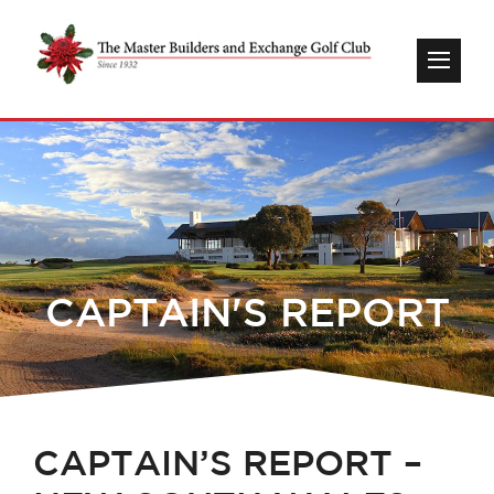
CAPTAIN'S REPORT
CAPTAIN’S REPORT –