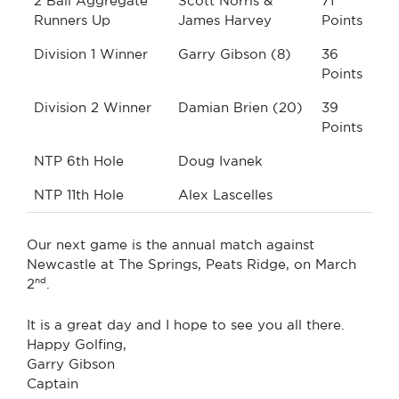
2 Ball Aggregate
Scott Norris &
71
Runners Up
James Harvey
Points
Division 1 Winner
Garry Gibson (8)
36
Points
Division 2 Winner
Damian Brien (20)
39
Points
NTP 6th Hole
Doug Ivanek
NTP 11th Hole
Alex Lascelles
Our next game is the annual match against
Newcastle at The Springs, Peats Ridge, on March
nd
2
.
It is a great day and I hope to see you all there.
Happy Golfing,
Garry Gibson
Captain