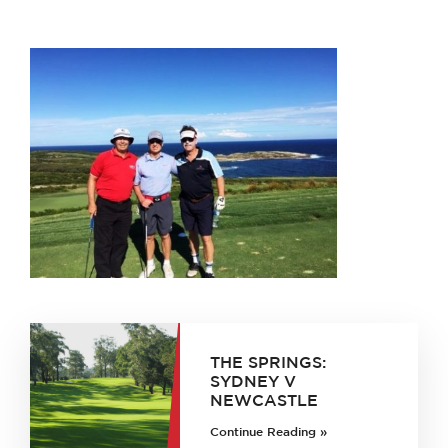
THE SPRINGS:
SYDNEY V
NEWCASTLE
Continue Reading »