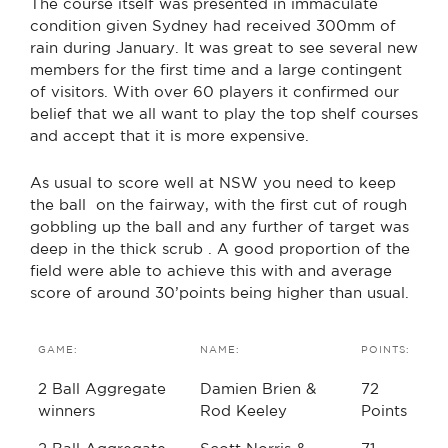
The course itself was presented in immaculate
condition given Sydney had received 300mm of
rain during January. It was great to see several new
members for the first time and a large contingent
of visitors. With over 60 players it confirmed our
belief that we all want to play the top shelf courses
and accept that it is more expensive.
As usual to score well at NSW you need to keep
the ball on the fairway, with the first cut of rough
gobbling up the ball and any further of target was
deep in the thick scrub . A good proportion of the
field were able to achieve this with and average
score of around 30’points being higher than usual.
GAME:
NAME:
POINTS:
2 Ball Aggregate
Damien Brien &
72
winners
Rod Keeley
Points