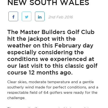
NEW SOUTH WALES
2nd Feb 2016
The Master Builders Golf Club
hit the jackpot with the
weather on this February day
especially considering the
conditions we experienced at
our last visit to this classic golf
course 12 months ago.
Clear skies, moderate temperature and a gentle
southerly wind made for perfect conditions, and a
respectable field of 64 golfers were ready for the
challenge.