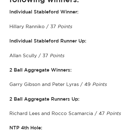
Individual Stableford Winner:
Hillary Ranniko / 37
Points
Individual Stableford Runner Up:
Allan Scully / 37
Points
2 Ball Aggregate Winners:
Garry Gibson and Peter Lyras / 49
Points
2 Ball Aggregate Runners Up:
Richard Lees and Rocco Scamarcia / 47
Points
NTP 4th Hole: