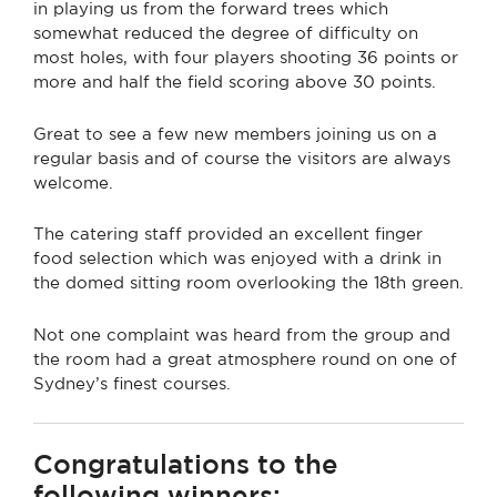
in playing us from the forward trees which
somewhat reduced the degree of difficulty on
most holes, with four players shooting 36 points or
more and half the field scoring above 30 points.
Great to see a few new members joining us on a
regular basis and of course the visitors are always
welcome.
The catering staff provided an excellent finger
food selection which was enjoyed with a drink in
the domed sitting room overlooking the 18th green.
Not one complaint was heard from the group and
the room had a great atmosphere round on one of
Sydney’s finest courses.
Congratulations to the
following winners: