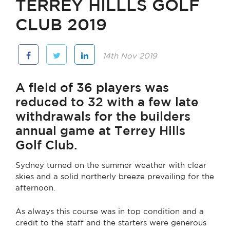
TERREY HILLLS GOLF
CLUB 2019
14th Nov 2019
A field of 36 players was
reduced to 32 with a few late
withdrawals for the builders
annual game at Terrey Hills
Golf Club.
Sydney turned on the summer weather with clear
skies and a solid northerly breeze prevailing for the
afternoon.
As always this course was in top condition and a
credit to the staff and the starters were generous