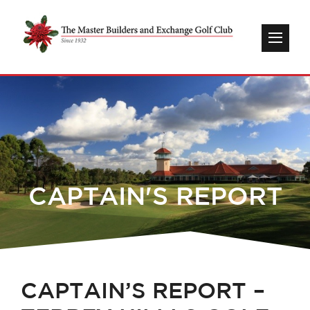
CAPTAIN'S REPORT
CAPTAIN’S REPORT –