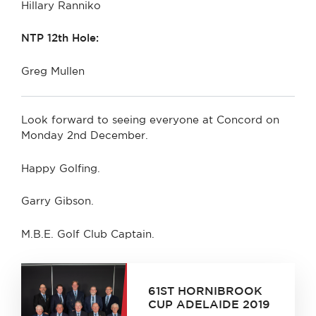
Hillary Ranniko
NTP 12th Hole:
Greg Mullen
Look forward to seeing everyone at Concord on
Monday 2nd December.
Happy Golfing.
Garry Gibson.
M.B.E. Golf Club Captain.
61ST HORNIBROOK
CUP ADELAIDE 2019