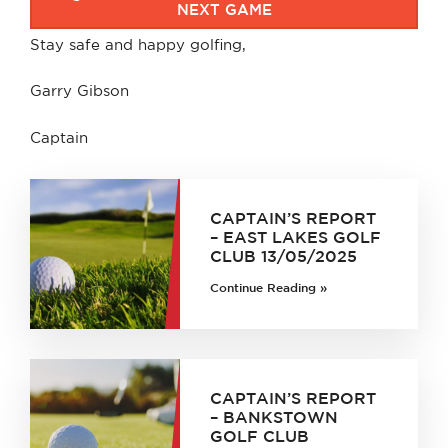
NEXT GAME
Stay safe and happy golfing,
Garry Gibson
Captain
CAPTAIN’S REPORT
– EAST LAKES GOLF
CLUB 13/05/2025
Continue Reading »
CAPTAIN’S REPORT
– BANKSTOWN
GOLF CLUB