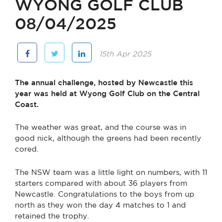
WYONG GOLF CLUB
08/04/2025
15th Apr 2025
The annual challenge, hosted by Newcastle this
year was held at Wyong Golf Club on the Central
Coast.
The weather was great, and the course was in
good nick, although the greens had been recently
cored.
The NSW team was a little light on numbers, with 11
starters compared with about 36 players from
Newcastle. Congratulations to the boys from up
north as they won the day 4 matches to 1 and
retained the trophy.