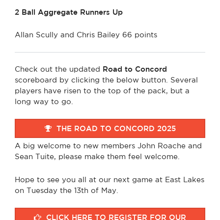
2 Ball Aggregate Runners Up
Allan Scully and Chris Bailey 66 points
Check out the updated
Road to Concord
scoreboard by clicking the below button. Several
players have risen to the top of the pack, but a
long way to go.
THE ROAD TO CONCORD 2025
A big welcome to new members John Roache and
Sean Tuite, please make them feel welcome.
Hope to see you all at our next game at East Lakes
on Tuesday the 13th of May.
CLICK HERE TO REGISTER FOR OUR