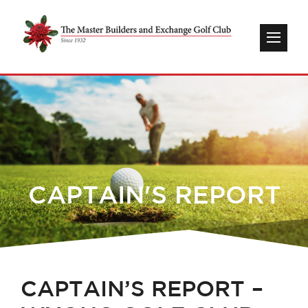
CAPTAIN'S REPORT
CAPTAIN’S REPORT –