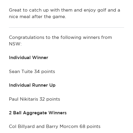
Great to catch up with them and enjoy golf and a
nice meal after the game.
Congratulations to the following winners from
NSW:
Individual Winner
Sean Tuite 34 points
Individual Runner Up
Paul Nikitaris 32 points
2 Ball Aggregate Winners
Col Billyard and Barry Morcom 68 points