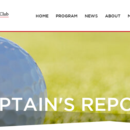
HOME
PROGRAM
NEWS
ABOUT
PTAIN'S REP