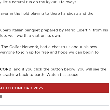
ittle natural run on the kykuriu fairways.
layer in the field playing to there handicap and the
perb Italian banquet prepared by Mario Libertini from his
ub, well worth a visit on its own.
m The Golfer Network, had a chat to us about his new
 everyone to join up for free and hope we can begin to
CORD,
and if you click the button below, you will see the
r crashing back to earth. Watch this space.
D TO CONCORD 2025
l.