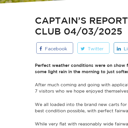
CAPTAIN’S REPOR
CLUB 04/03/2025
Facebook
Twitter
L
Perfect weather conditions were on show f
some light rain in the morning to just soften
After much coming and going with applicat
7 visitors who we hope enjoyed themselves 
We all loaded into the brand new carts for 
best condition possible, with perfect fair
While very flat with reasonably wide fairwa