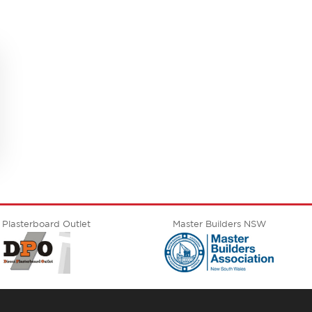
 Plasterboard Outlet
Master Builders NSW