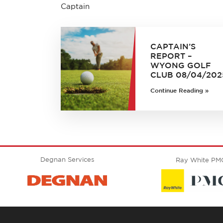
Captain
CAPTAIN’S
REPORT –
WYONG GOLF
CLUB 08/04/202
Continue Reading »
Degnan Services
Ray White PM