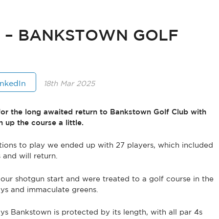
T – BANKSTOWN GOLF
inkedIn
18th Mar 2025
or the long awaited return to Bankstown Golf Club with
 up the course a little.
ions to play we ended up with 27 players, which included
and will return.
our shotgun start and were treated to a golf course in the
ways and immaculate greens.
ys Bankstown is protected by its length, with all par 4s