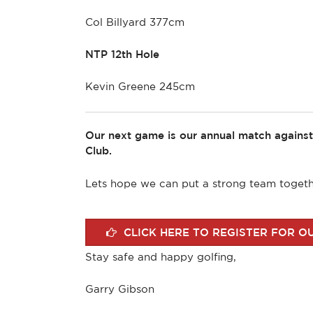
Col Billyard 377cm
NTP 12th Hole
Kevin Greene 245cm
Our next game is our annual match agains
Club.
Lets hope we can put a strong team togethe
CLICK HERE TO REGISTER FOR O
Stay safe and happy golfing,
Garry Gibson