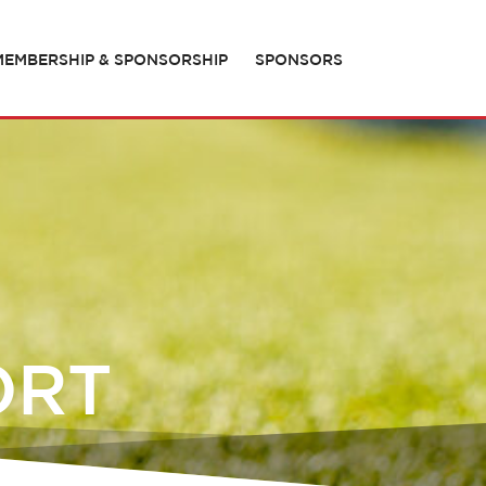
MEMBERSHIP & SPONSORSHIP
SPONSORS
ORT