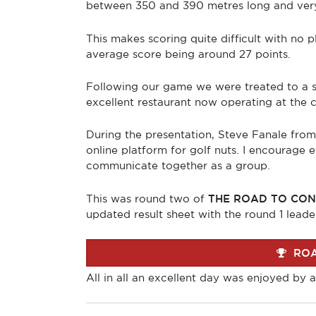
between 350 and 390 metres long and very l
This makes scoring quite difficult with no p
average score being around 27 points.
Following our game we were treated to a su
excellent restaurant now operating at the cl
During the presentation, Steve Fanale fro
online platform for golf nuts. I encourage
communicate together as a group.
This was round two of
THE ROAD TO CON
updated result sheet with the round 1 leade
ROA
All in all an excellent day was enjoyed by al