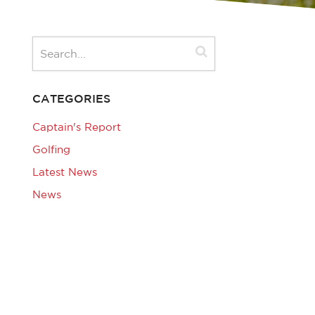
CATEGORIES
Captain's Report
Golfing
Latest News
News