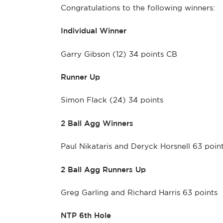
Congratulations to the following winners:
Individual Winner
Garry Gibson (12) 34 points CB
Runner Up
Simon Flack (24) 34 points
2 Ball Agg Winners
Paul Nikataris and Deryck Horsnell 63 poin
2 Ball Agg Runners Up
Greg Garling and Richard Harris 63 points
NTP 6th Hole