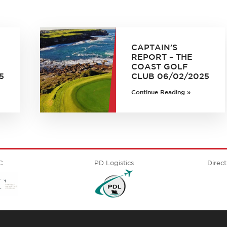
CAPTAIN’S
REPORT – THE
COAST GOLF
5
CLUB 06/02/2025
Continue Reading »
C
PD Logistics
Direct