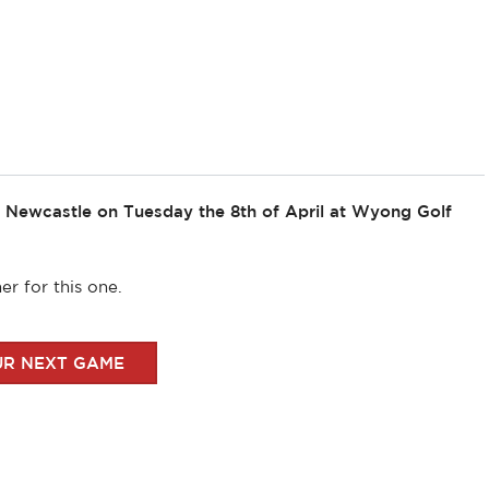
t Newcastle on Tuesday the 8th of April at Wyong Golf
r for this one.
UR NEXT GAME